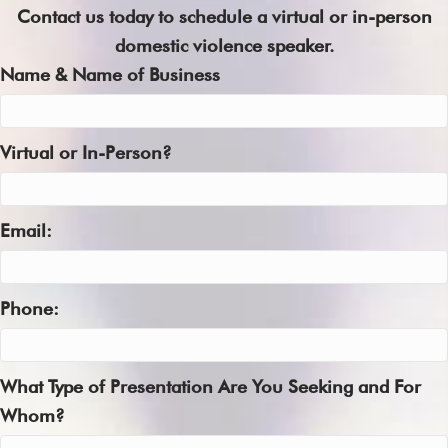
Contact us today to schedule a virtual or in-person
domestic violence speaker.
Name & Name of Business
Virtual or In-Person?
Email:
Phone:
What Type of Presentation Are You Seeking and For
Whom?