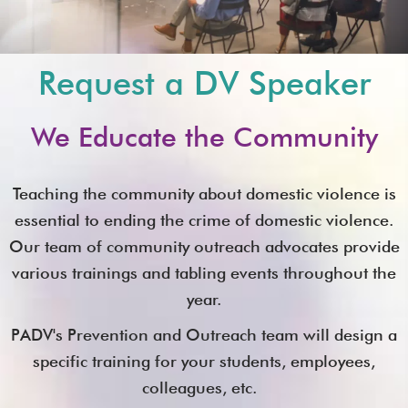
Request a DV Speaker
We Educate the Community
Teaching the community about domestic violence is
essential to ending the crime of domestic violence.
Our team of community outreach advocates provide
various trainings and tabling events throughout the
year.
PADV's Prevention and Outreach team will design a
specific training for your students, employees,
colleagues, etc.