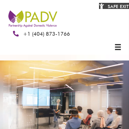
SAFE EXIT
+1 (404) 873-1766