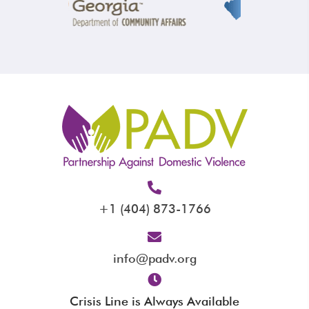
+1 (404) 873-1766
info@padv.org
Crisis Line is Always Available