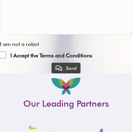
I am not a robot
I Accept the Terms and Conditions
Send
Our Leading Partners