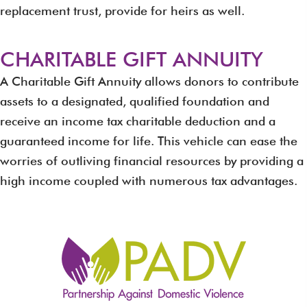
replacement trust, provide for heirs as well.
CHARITABLE GIFT ANNUITY
A Charitable Gift Annuity allows donors to contribute
assets to a designated, qualified foundation and
receive an income tax charitable deduction and a
guaranteed income for life. This vehicle can ease the
worries of outliving financial resources by providing a
high income coupled with numerous tax advantages.