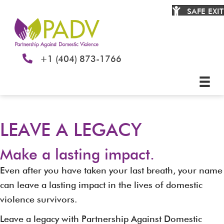
SAFE EXIT
+1 (404) 873-1766
LEAVE A LEGACY
Make a lasting impact.
Even after you have taken your last breath, your name
can leave a lasting impact in the lives of domestic
violence survivors.
Leave a legacy with Partnership Against Domestic