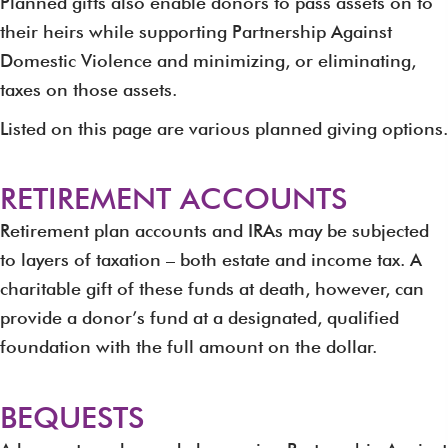
Planned gifts also enable donors to pass assets on to
their heirs while supporting Partnership Against
Domestic Violence and minimizing, or eliminating,
taxes on those assets.
Listed on this page are various planned giving options.
RETIREMENT ACCOUNTS
Retirement plan accounts and IRAs may be subjected
to layers of taxation – both estate and income tax. A
charitable gift of these funds at death, however, can
provide a donor’s fund at a designated, qualified
foundation with the full amount on the dollar.
BEQUESTS