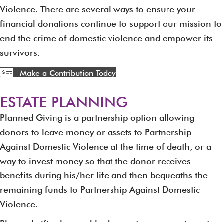
Violence. There are several ways to ensure your
financial donations continue to support our mission to
end the crime of domestic violence and empower its
survivors.
Make a Contribution Today
ESTATE PLANNING
Planned Giving is a partnership option allowing
donors to leave money or assets to Partnership
Against Domestic Violence at the time of death, or a
way to invest money so that the donor receives
benefits during his/her life and then bequeaths the
remaining funds to Partnership Against Domestic
Violence.