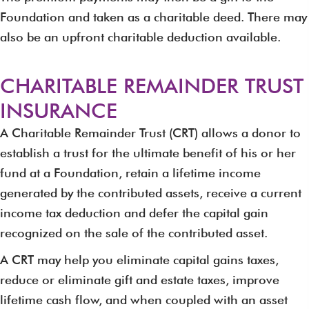
Foundation and taken as a charitable deed. There may
also be an upfront charitable deduction available.
CHARITABLE REMAINDER TRUST
INSURANCE
A Charitable Remainder Trust (CRT) allows a donor to
establish a trust for the ultimate benefit of his or her
fund at a Foundation, retain a lifetime income
generated by the contributed assets, receive a current
income tax deduction and defer the capital gain
recognized on the sale of the contributed asset.
A CRT may help you eliminate capital gains taxes,
reduce or eliminate gift and estate taxes, improve
lifetime cash flow, and when coupled with an asset