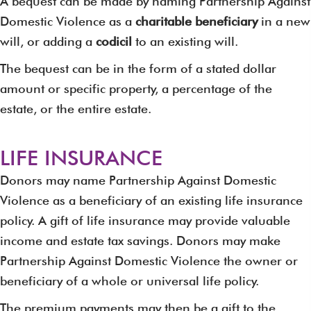
A bequest can be made by naming Partnership Against
Domestic Violence as a
charitable beneficiary
in a new
will, or adding a
codicil
to an existing will.
The bequest can be in the form of a stated dollar
amount or specific property, a percentage of the
estate, or the entire estate.
LIFE INSURANCE
Donors may name Partnership Against Domestic
Violence as a beneficiary of an existing life insurance
policy. A gift of life insurance may provide valuable
income and estate tax savings. Donors may make
Partnership Against Domestic Violence the owner or
beneficiary of a whole or universal life policy.
The premium payments may then be a gift to the