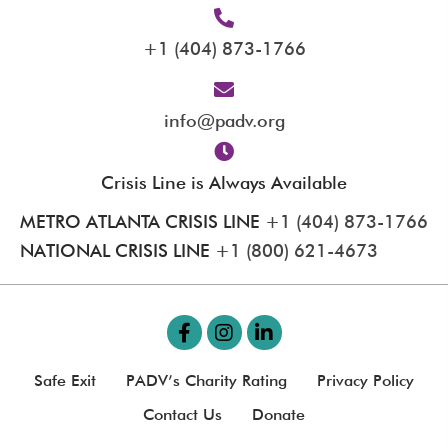
+1 (404) 873-1766
info@padv.org
Crisis Line is Always Available
METRO ATLANTA CRISIS LINE
+1 (404) 873-1766
NATIONAL CRISIS LINE
+1 (800) 621-4673
Safe Exit
PADV’s Charity Rating
Privacy Policy
Contact Us
Donate