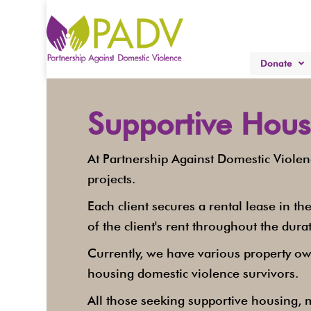
Donate
Supportive Hous
At Partnership Against Domestic Viole
projects.
Each client secures a rental lease in 
of the client's rent throughout the durat
Currently, we have various property ow
housing domestic violence survivors.
All those seeking supportive housing, m