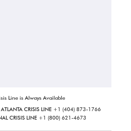
isis Line is Always Available
ATLANTA CRISIS LINE
+1 (404) 873-1766
AL CRISIS LINE
+1 (800) 621-4673