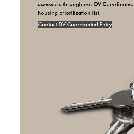
assessors through our DV Coordinated E
housing prioritization list.
Contact DV Coordinated Entry