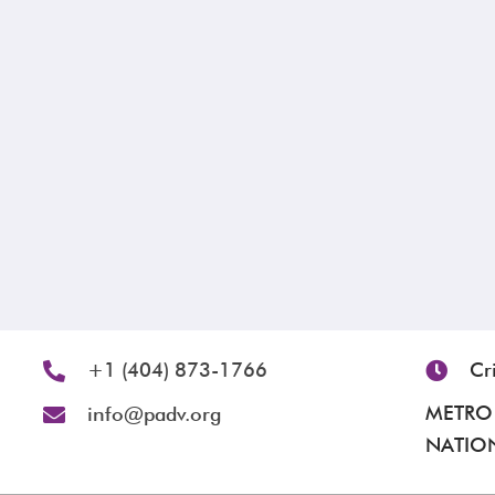
+1 (404) 873-1766
Cr
METRO 
info@padv.org
NATION