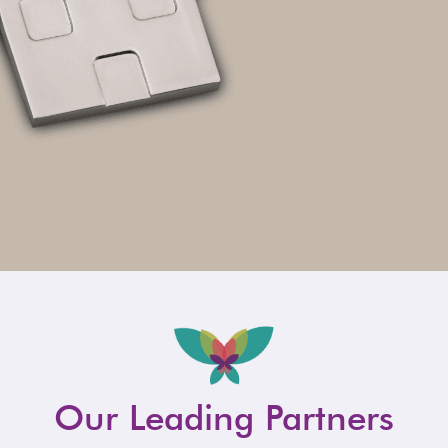
Our Leading Partners