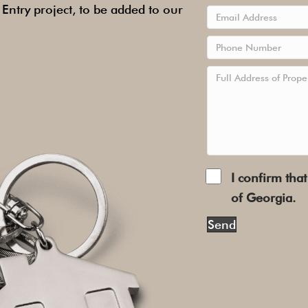
ntry project, to be added to our
I confirm that
of Georgia.
Send