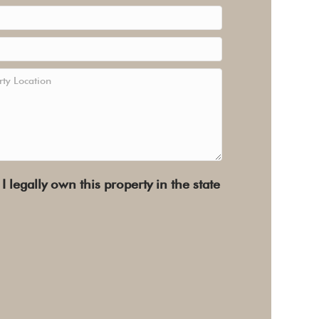
 I legally own this property in the state