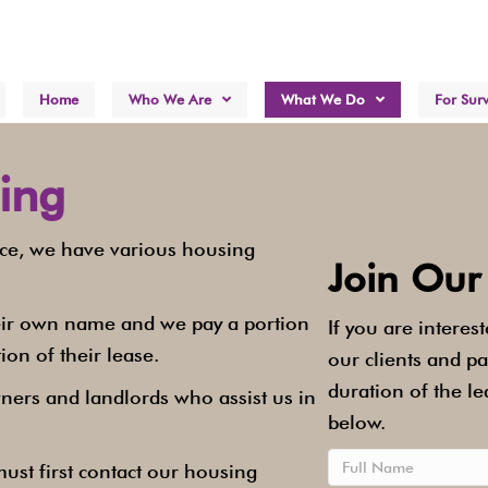
Home
Who We Are
What We Do
For Surv
ing
nce, we have various housing
Join Our
their own name and we pay a portion
If you are interes
ion of their lease.
our clients and p
duration of the le
ners and landlords who assist us in
below.
ust first contact our housing