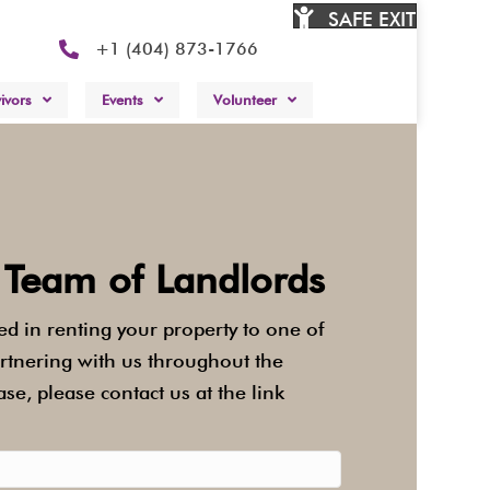
SAFE EXIT
.
+1 (404) 873-1766
ivors
Events
Volunteer
 Team of Landlords
ted in renting your property to one of
artnering with us throughout the
ase, please contact us at the link