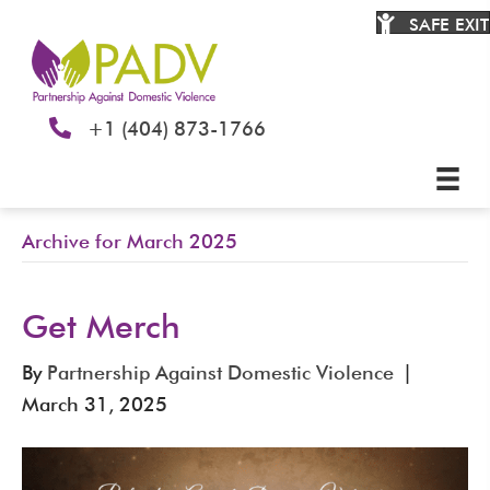
SAFE EXIT
+1 (404) 873-1766
Archive for March 2025
Get Merch
By
Partnership Against Domestic Violence
|
March 31, 2025