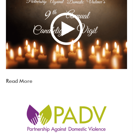
Read More