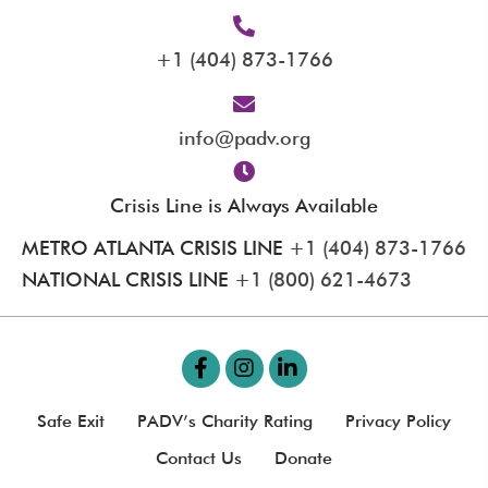
+1 (404) 873-1766
info@padv.org
Crisis Line is Always Available
METRO ATLANTA CRISIS LINE
+1 (404) 873-1766
NATIONAL CRISIS LINE
+1 (800) 621-4673
Safe Exit
PADV’s Charity Rating
Privacy Policy
Contact Us
Donate