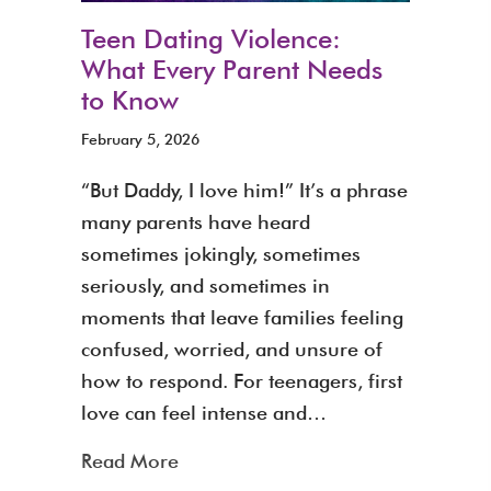
Teen Dating Violence:
What Every Parent Needs
to Know
February 5, 2026
“But Daddy, I love him!” It’s a phrase
many parents have heard
sometimes jokingly, sometimes
seriously, and sometimes in
moments that leave families feeling
confused, worried, and unsure of
how to respond. For teenagers, first
love can feel intense and…
about Teen Dating Violence: What
Read More