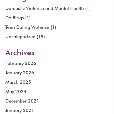
Domestic Violence and Mental Health
(1)
DV Blogs
(1)
Teen Dating Violence
(1)
Uncategorized
(19)
Archives
February 2026
January 2026
March 2025
May 2024
December 2021
January 2021