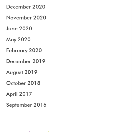
December 2020
November 2020
June 2020
May 2020
February 2020
December 2019
August 2019
October 2018
April 2017
September 2016