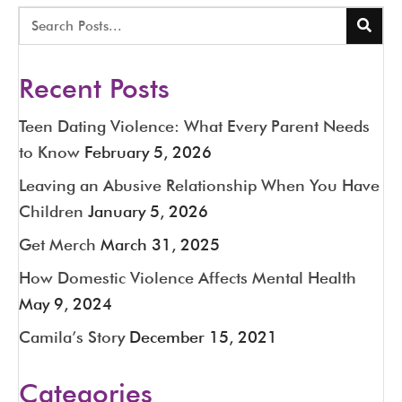
Recent Posts
Teen Dating Violence: What Every Parent Needs
to Know
February 5, 2026
Leaving an Abusive Relationship When You Have
Children
January 5, 2026
Get Merch
March 31, 2025
How Domestic Violence Affects Mental Health
May 9, 2024
Camila’s Story
December 15, 2021
Categories