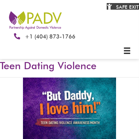
SAFE EXIT
+1 (404) 873-1766
Teen Dating Violence