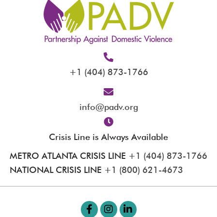
+1 (404) 873-1766
info@padv.org
Crisis Line is Always Available
METRO ATLANTA CRISIS LINE
+1 (404) 873-1766
NATIONAL CRISIS LINE
+1 (800) 621-4673